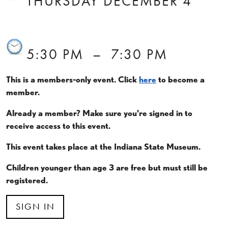
THURSDAY DECEMBER 4
5:30 PM
–
7:30 PM
This is a members-only event. Click
here
to become a
member.
Already a member? Make sure you're signed in to
receive access to this event.
This event takes place at the Indiana State Museum.
Children younger than age 3 are free but must still be
registered.
SIGN IN