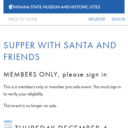
BACK TO HOME
REGISTER
SIGN IN
SUPPER WITH SANTA AND
FRIENDS
MEMBERS ONLY, please sign in
This is a members only or member pre-sale event. You must sign in
to verify your eligibility.
This event is no longer on sale.