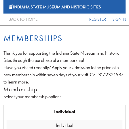
BACK TO HOME
REGISTER
SIGN IN
MEMBERSHIPS
Thank you for supporting the Indiana State Museum and Historic
Sites through the purchase of a membership!
Have you visited recently? Apply your admission to the price of a
new membership within seven days of your visit. Call 317.232.1637
to learn more.
Membership
Select your membership options.
Individual
Individual