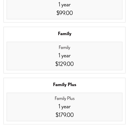
1 year
$99.00
Family
Family
1 year
$129.00
Family Plus
Family Plus
1 year
$179.00