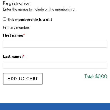
Registration
Enter the names to include on the membership.
This membership is a gift
Primary member:
First name:
Last name:
Total:
$0.00