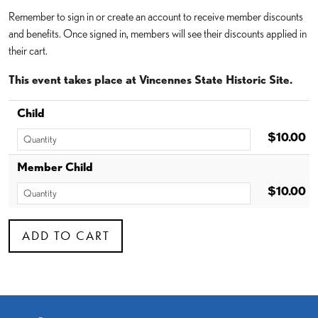
Remember to sign in or create an account to receive member discounts
and benefits. Once signed in, members will see their discounts applied in
their cart.
This event takes place at Vincennes State Historic Site.
Child
$10.00
Member Child
$10.00