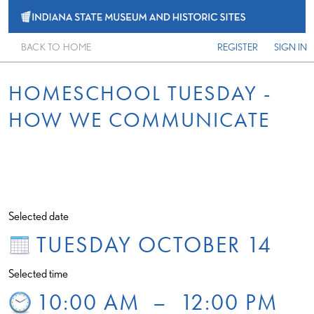
BACK TO HOME
REGISTER
SIGN IN
HOMESCHOOL TUESDAY -
HOW WE COMMUNICATE
Selected date
TUESDAY OCTOBER 14
Selected time
10:00 AM
–
12:00 PM