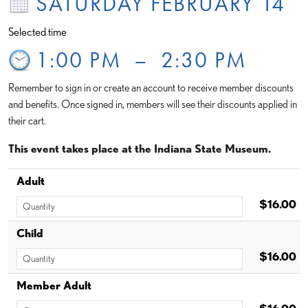
SATURDAY FEBRUARY 14
Selected time
1:00 PM
–
2:30 PM
Remember to sign in or create an account to receive member discounts
and benefits. Once signed in, members will see their discounts applied in
their cart.
This event takes place at the Indiana State Museum.
Adult
$16.00
Child
$16.00
Member Adult