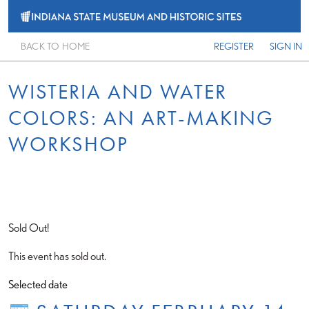
BACK TO HOME
REGISTER
SIGN IN
WISTERIA AND WATER
COLORS: AN ART-MAKING
WORKSHOP
Sold Out!
This event has sold out.
Selected date