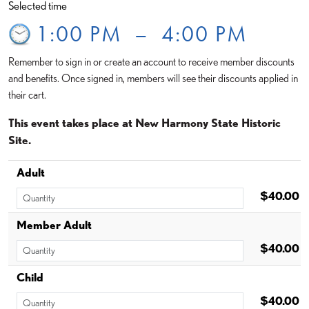
Selected time
1:00 PM
–
4:00 PM
Remember to sign in or create an account to receive member discounts
and benefits. Once signed in, members will see their discounts applied in
their cart.
This event takes place at New Harmony State Historic
Site.
Adult
$40.00
Member Adult
$40.00
Child
$40.00