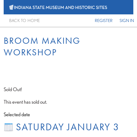
BACK TO HOME
REGISTER
SIGN IN
BROOM MAKING
WORKSHOP
Sold Out!
This event has sold out.
Selected date
SATURDAY JANUARY 3