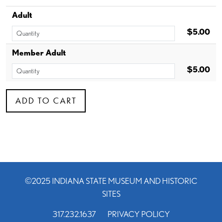
Adult
$5.00
Member Adult
$5.00
©2025 INDIANA STATE MUSEUM AND HISTORIC
SITES
317.232.1637
PRIVACY POLICY