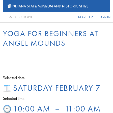
BACK TO HOME
REGISTER
SIGN IN
YOGA FOR BEGINNERS AT
ANGEL MOUNDS
Selected date
SATURDAY FEBRUARY 7
Selected time
10:00 AM
–
11:00 AM