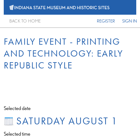
BACK TO HOME
REGISTER
SIGN IN
FAMILY EVENT - PRINTING
AND TECHNOLOGY: EARLY
REPUBLIC STYLE
Selected date
SATURDAY AUGUST 1
Selected time