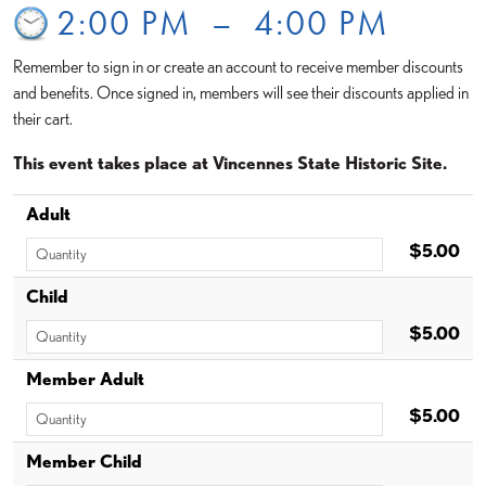
2:00 PM
–
4:00 PM
Remember to sign in or create an account to receive member discounts
and benefits. Once signed in, members will see their discounts applied in
their cart.
This event takes place at Vincennes State Historic Site.
Adult
$5.00
Child
$5.00
Member Adult
$5.00
Member Child