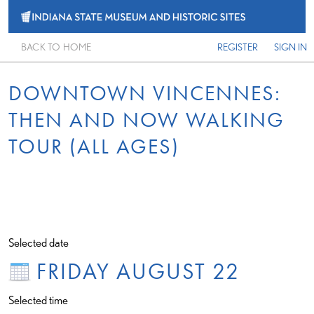
BACK TO HOME
REGISTER
SIGN IN
DOWNTOWN VINCENNES:
THEN AND NOW WALKING
TOUR (ALL AGES)
Selected date
FRIDAY AUGUST 22
Selected time