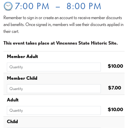
7:00 PM
–
8:00 PM
Remember to sign in or create an account to receive member discounts
and benefits. Once signed in, members will see their discounts applied in
their cart.
This event takes place at Vincennes State Historic Site.
Member Adult
$10.00
Member Child
$7.00
Adult
$10.00
Child