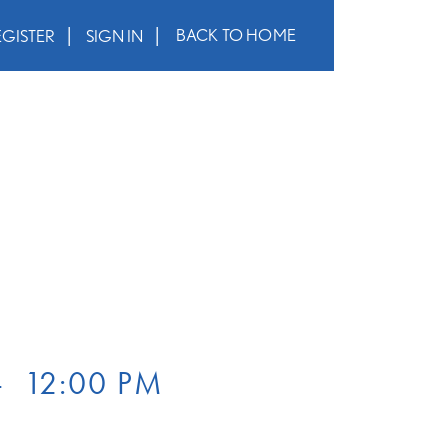
BACK TO HOME
EGISTER
SIGN IN
–
12:00 PM