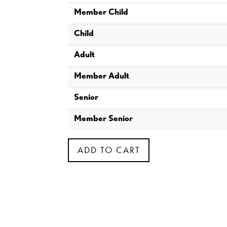
Member Child
Child
Adult
Member Adult
Senior
Member Senior