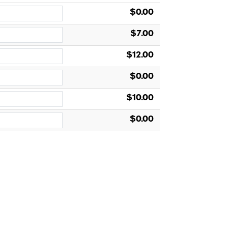
$0.00
$7.00
$12.00
$0.00
$10.00
$0.00