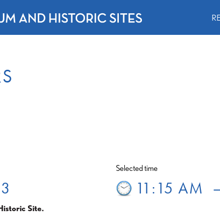
R
RS
Selected time
 3
11:15 AM
istoric Site.