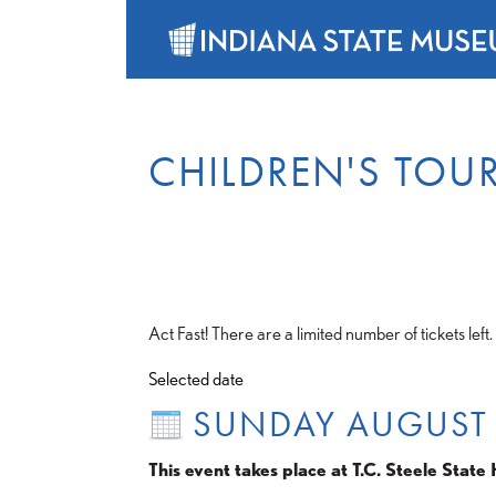
CHILDREN'S TOU
Act Fast! There are a limited number of tickets left.
Selected date
SUNDAY AUGUST
This event takes place at T.C. Steele State H