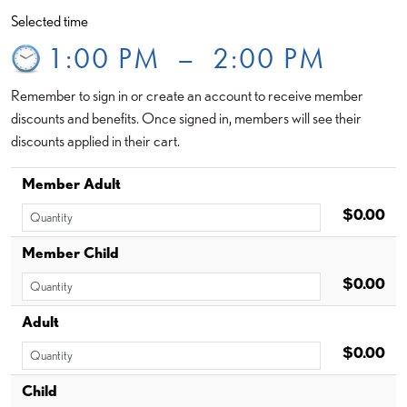
Selected time
1:00 PM
–
2:00 PM
Remember to sign in or create an account to receive member
discounts and benefits. Once signed in, members will see their
discounts applied in their cart.
Member Adult
$0.00
Member Child
$0.00
Adult
$0.00
Child