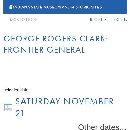
BACK TO HOME
REGISTER
SIGN IN
GEORGE ROGERS CLARK:
FRONTIER GENERAL
Selected date
SATURDAY NOVEMBER
21
Other dates...