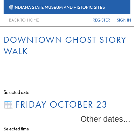
BACK TO HOME
REGISTER
SIGN IN
DOWNTOWN GHOST STORY
WALK
Selected date
FRIDAY OCTOBER 23
Other dates...
Selected time