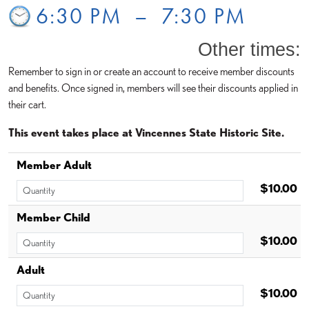
6:30 PM
–
7:30 PM
Other times:
Remember to sign in or create an account to receive member discounts
and benefits. Once signed in, members will see their discounts applied in
their cart.
This event takes place at Vincennes State Historic Site.
Member Adult
$10.00
Member Child
$10.00
Adult
$10.00