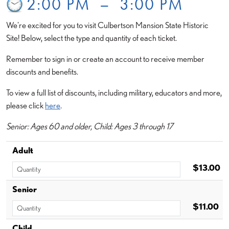
2:00 PM
–
3:00 PM
We're excited for you to visit Culbertson Mansion State Historic
Site! Below, select the type and quantity of each ticket.
Remember to sign in or create an account to receive member
discounts and benefits.
To view a full list of discounts, including military, educators and more,
please click
here
.
Senior: Ages 60 and older, Child: Ages 3 through 17
Adult
$13.00
Senior
$11.00
Child