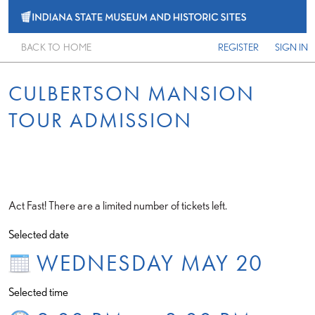
BACK TO HOME
REGISTER
SIGN IN
CULBERTSON MANSION
TOUR ADMISSION
Act Fast! There are a limited number of tickets left.
Selected date
WEDNESDAY MAY 20
Selected time