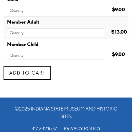
$9.00
Member Adult
$13.00
Member Child
$9.00
©2025 INDIANA STATE MUSEUM AND HISTORIC
SITES
317.232.1637
PRIVACY POLICY