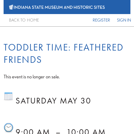
BACK TO HOME
REGISTER
SIGN IN
TODDLER TIME: FEATHERED
FRIENDS
This event is no longer on sale.
SATURDAY MAY 30
9:00 AM
–
10:00 AM