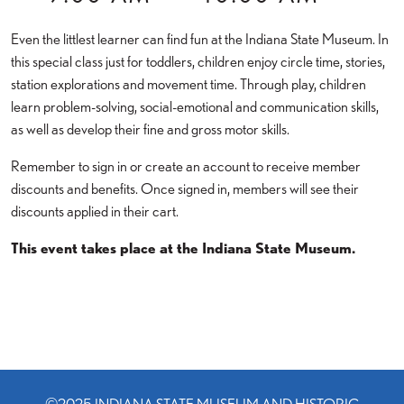
Even the littlest learner can find fun at the Indiana State Museum. In
this special class just for toddlers, children enjoy circle time, stories,
station explorations and movement time. Through play, children
learn problem-solving, social-emotional and communication skills,
as well as develop their fine and gross motor skills.
Remember to sign in or create an account to receive member
discounts and benefits. Once signed in, members will see their
discounts applied in their cart.
This event takes place at the Indiana State Museum.
©2025 INDIANA STATE MUSEUM AND HISTORIC