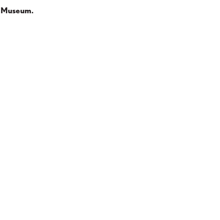
te Museum.