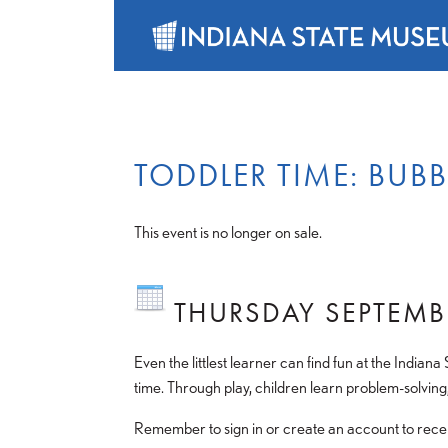
TODDLER TIME: BUB
This event is no longer on sale.
THURSDAY SEPTEMB
Even the littlest learner can find fun at the Indiana
time. Through play, children learn problem-solving,
Remember to sign in or create an account to receiv