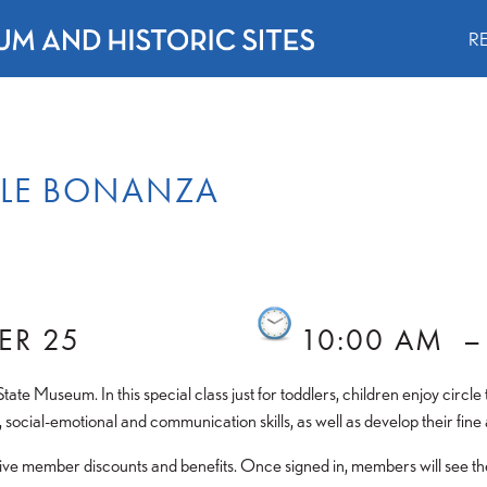
R
BLE BONANZA
ER 25
10:00 AM
 State Museum. In this special class just for toddlers, children enjoy circ
 social-emotional and communication skills, as well as develop their fine 
e member discounts and benefits. Once signed in, members will see their