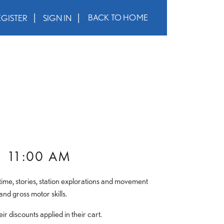
BACK TO HOME
EGISTER
SIGN IN
–
11:00 AM
le time, stories, station explorations and movement
and gross motor skills.
 discounts applied in their cart.