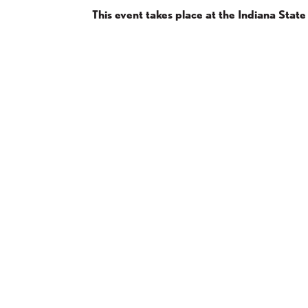
This event takes place at the Indiana Sta