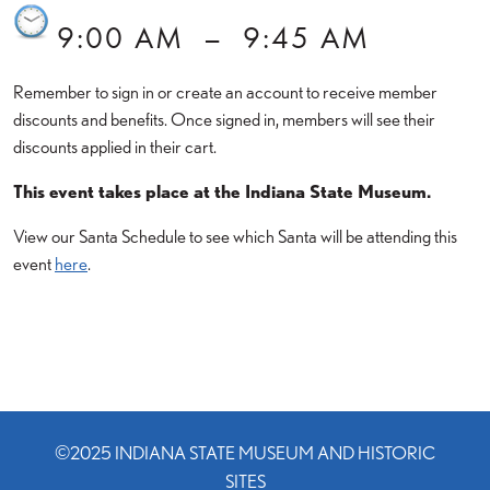
9:00 AM
–
9:45 AM
Remember to sign in or create an account to receive member
discounts and benefits. Once signed in, members will see their
discounts applied in their cart.
This event takes place at the Indiana State Museum.
View our Santa Schedule to see which Santa will be attending this
event
here
.
©2025 INDIANA STATE MUSEUM AND HISTORIC
SITES