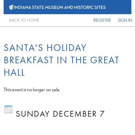
BACK TO HOME
REGISTER
SIGN IN
SANTA'S HOLIDAY
BREAKFAST IN THE GREAT
HALL
This event is no longer on sale.
SUNDAY DECEMBER 7