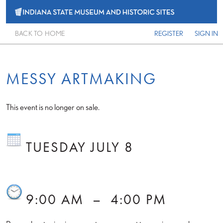
BACK TO HOME
REGISTER
SIGN IN
MESSY ARTMAKING
This event is no longer on sale.
TUESDAY JULY 8
9:00 AM
–
4:00 PM