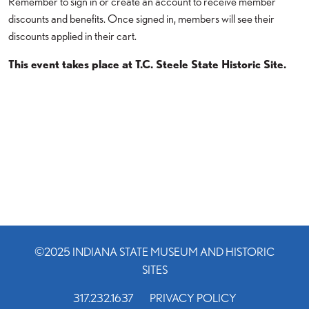
Remember to sign in or create an account to receive member
discounts and benefits. Once signed in, members will see their
discounts applied in their cart.
This event takes place at T.C. Steele State Historic Site.
©2025 INDIANA STATE MUSEUM AND HISTORIC
SITES
317.232.1637
PRIVACY POLICY