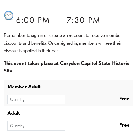
6:00 PM
–
7:30 PM
Remember to sign in or create an account to receive member
discounts and benefits. Once signed in, members will see their
discounts applied in their cart.
This event takes place at Corydon Capitol State Historic
Site.
Member Adult
Free
Adult
Free