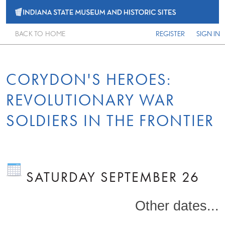
BACK TO HOME
REGISTER
SIGN IN
CORYDON'S HEROES:
REVOLUTIONARY WAR
SOLDIERS IN THE FRONTIER
SATURDAY SEPTEMBER 26
Other dates...