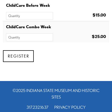
ChildCare Before Week
$15.00
ChildCare Combo Week
$25.00
©2025 INDIANA STATE MUSEUM AND HISTORIC
SITES
317.232.1637
PRIVACY POLICY