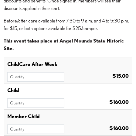
discounts and benefits. Once signed in, members will see their
discounts applied in their cart.
Before/after care available from 7:30 to 9 a.m. and 4 to 5:30 p.m.
for $15, or both options available for $25/camper.
This event takes place at Angel Mounds State Historic
Site.
ChildCare After Week
$15.00
Child
$160.00
Member Child
$160.00