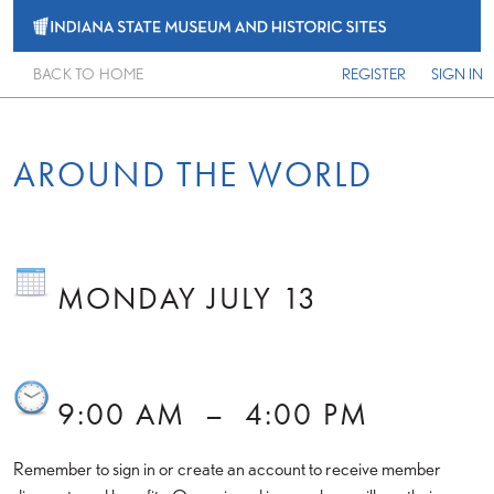
BACK TO HOME
REGISTER
SIGN IN
AROUND THE WORLD
MONDAY JULY 13
9:00 AM
–
4:00 PM
Remember to sign in or create an account to receive member